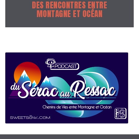
DES RENCONTRES ENTRE
MONTAGNE ET OCÉAN