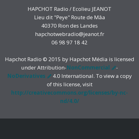
HAPCHOT Radio / Ecolieu JEANOT
Lieu dit "Peye" Route de Mâa
40370 Rion des Landes
hapchotwebradio@jeanot.fr
06 98 97 18 42
Hapchot Radio © 2015 by Hapchot Média is licensed
under Attribution-
NonCommercial
-
NoDerivatives
4.0 International. To view a copy
of this license, visit
http://creativecommons.org/licenses/by-nc-
nd/4.0/